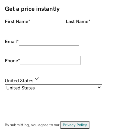
Get a price instantly
First Name
*
Last Name
*
Email
*
Phone
*
United States
By submitting, you agree to our
Privacy Policy
.