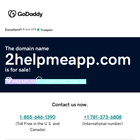
Excellent
4.5 out of 5
The domain name
2helpmeapp.com
is for sale!
PREMIUM
VERIFIED DOMAIN
Contact us now.
1-855-646-1390
+1 781-373-6808
(
Toll Free in the U.S. and
(
International number
)
Canada
)