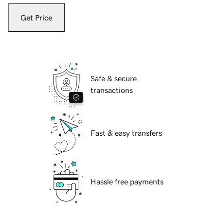
Get Price
Safe & secure
transactions
Fast & easy transfers
Hassle free payments